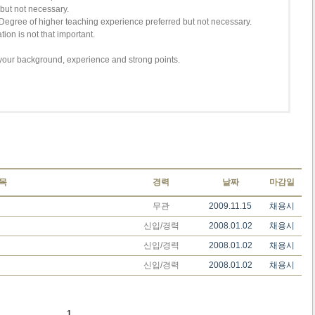
 but not necessary.
Degree of higher teaching experience preferred but not necessary.
ion is not that important.
your background, experience and strong points.
목
경력
날짜
마감일
무관
2009.11.15
채용시
신입/경력
2008.01.02
채용시
신입/경력
2008.01.02
채용시
신입/경력
2008.01.02
채용시
1