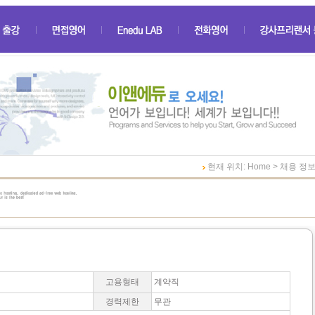
현재 위치: Home > 채용 정
고용형태
계약직
경력제한
무관