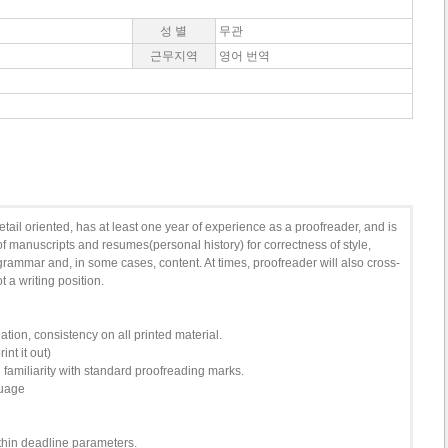
성 별
무관
근무지역
영어 번역
ail oriented, has at least one year of experience as a proofreader, and is
of manuscripts and resumes(personal history) for correctness of style,
 grammar and, in some cases, content. At times, proofreader will also cross-
t a writing position.
tion, consistency on all printed material.
nt it out)
g familiarity with standard proofreading marks.
guage
within deadline parameters.