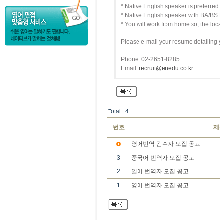
* Native English speaker is preferred
* Native English speaker with BA/BS 
* You will work from home so, the locat
Please e-mail your resume detailing 
Phone: 02-2651-8285
Email:
recruit@enedu.co.kr
Total : 4
번호
제
영어번역 감수자 모집 공고
3
중국어 번역자 모집 공고
2
일어 번역자 모집 공고
1
영어 번역자 모집 공고