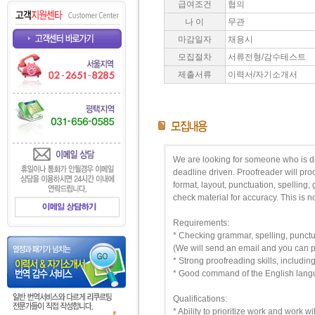
급여조건
협의
나 이
무관
마감일자
채용시
모집절차
서류전형/감수테스트
제출서류
이력서/자기소개서
We are looking for someone who is det
deadline driven. Proofreader will pro
format, layout, punctuation, spelling,
check material for accuracy. This is no
Requirements:
* Checking grammar, spelling, punctua
(We will send an email and you can pri
* Strong proofreading skills, includin
* Good command of the English lan
Qualifications:
* Ability to prioritize work and work 