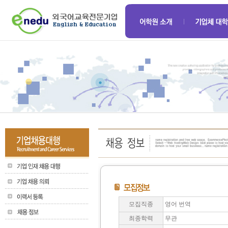
모집직종
영어 번역
최종학력
무관